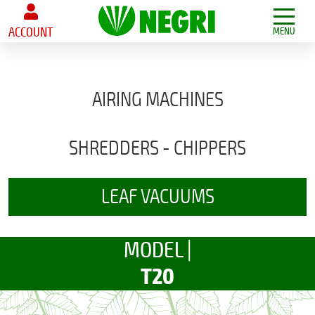
ACCOUNT
MENU
AIRING MACHINES
SHREDDERS - CHIPPERS
LEAF VACUUMS
MODEL |
T20