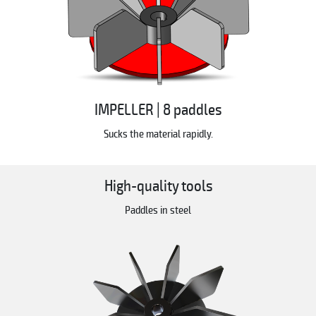
IMPELLER | 8 paddles
Sucks the material rapidly.
High-quality tools
Paddles in steel