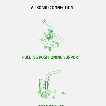
TAILBOARD CONNECTION
FOLDING POSITIONING SUPPORT