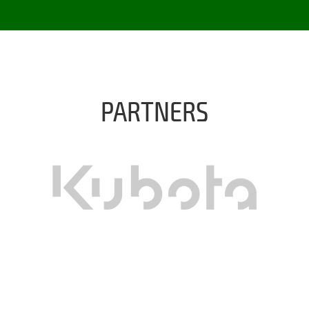
PARTNERS