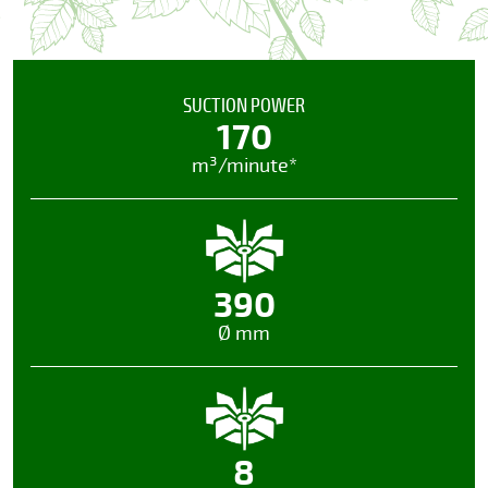
SUCTION POWER
170
m³/minute*
390
Ø mm
8