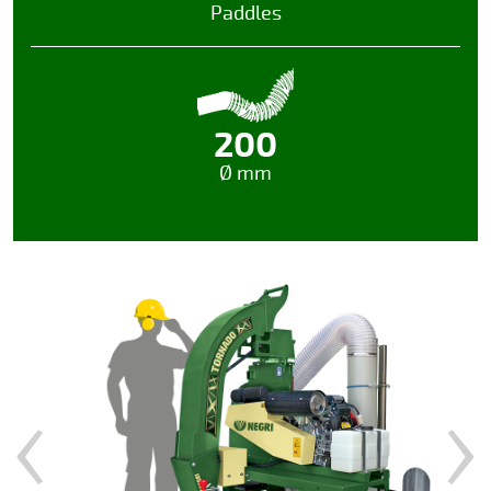
Paddles
200
Ø mm
‹
›