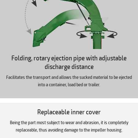
Folding, rotary ejection pipe with adjustable
discharge distance
Facilitates the transport and allows the sucked material to be ejected
into a container, load bed or trailer.
Replaceable inner cover
Being the part most subject to wear and abrasion, it is completely
replaceable, thus avoiding damage to the impeller housing.