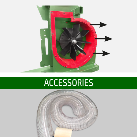
ACCESSORIES