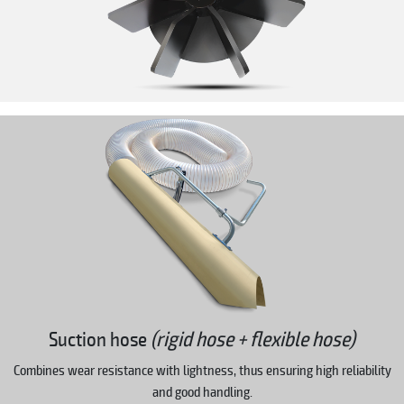
Suction hose
(rigid hose + flexible hose)
Combines wear resistance with lightness, thus ensuring high reliability
and good handling.