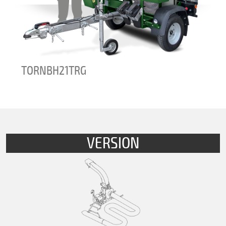
TORNADOBHHP21
VERSION