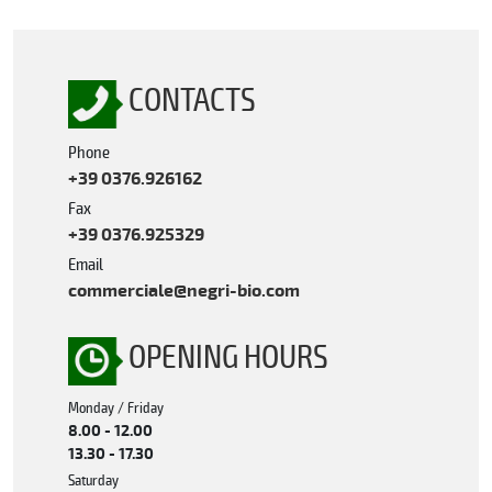
CONTACTS
Phone
+39 0376.926162
Fax
+39 0376.925329
Email
commerciale@negri-bio.com
OPENING HOURS
Monday / Friday
8.00 - 12.00
13.30 - 17.30
Saturday