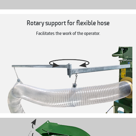
Rotary support for flexible hose
Facilitates the work of the operator.