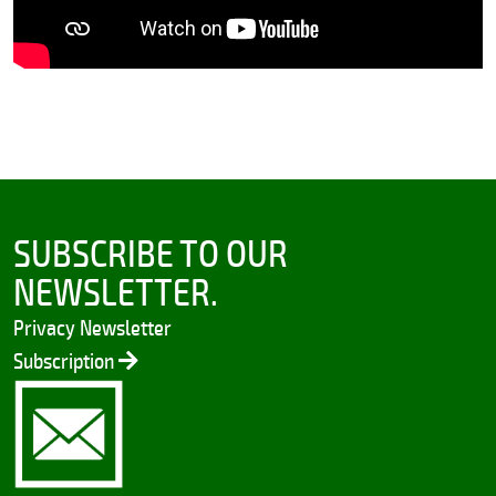
SUBSCRIBE TO OUR
NEWSLETTER.
Privacy Newsletter
Subscription