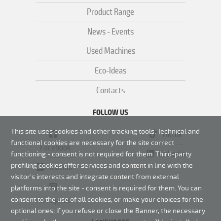
Product Range
News - Events
Used Machines
Eco-Ideas
Contacts
FOLLOW US
This site uses cookies and other tracking tools. Technical and
Tiktok
functional cookies are necessary for the site correct
Facebook
Linkedin
functioning - consent is not required for them.
Third-party
profiling cookies offer services and content in line with the
Youtube
visitor's interests and integrate content from external
platforms into the site - consent is required for them. You can
Instagram
consent to the use of all cookies, or make your choices for the
optional ones; if you refuse or close the Banner, the necessary