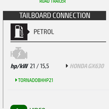
ROAD TRAILER
TAILBOARD CONNECTION
PETROL
hp/kW
21 / 15,5
HONDA GX630
TORNADOBHHP21