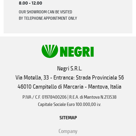
8.00 - 12.00
OUR SHOWROOM CAN BE VISITED
BY TELEPHONE APPOINTMENT ONLY
Negri S.R.L.
Via Motella, 33 - Entrance: Strada Provinciale 56
46010 Campitello di Marcaria - Mantova, Italia
P.IVA / C.F. 01978400206 | R.E.A. di Mantova N.213538
Capitale Sociale Euro 100.000,00 i.v.
SITEMAP
Company