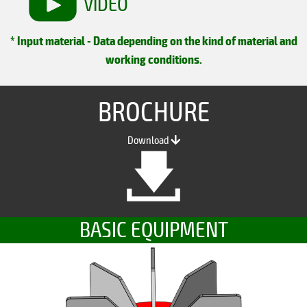
VIDEO
* Input material - Data depending on the kind of material and
working conditions.
BROCHURE
Download
BASIC EQUIPMENT