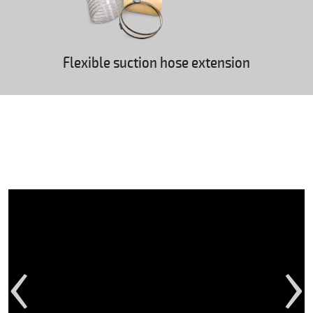
Flexible suction hose extension
‹
›