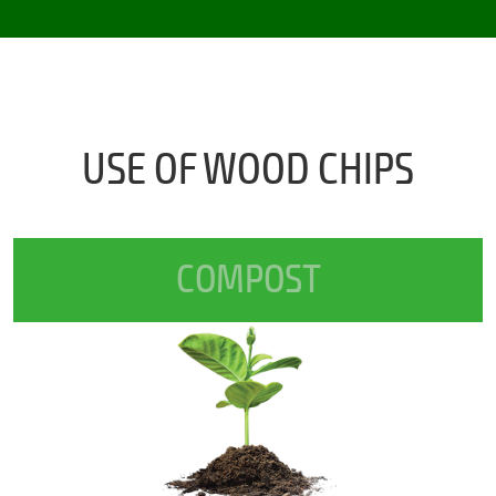
USE OF WOOD CHIPS
COMPOST