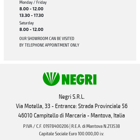
Monday / Friday
8.00 - 12.00
13.30 - 17.30
Saturday
8.00 - 12.00
OUR SHOWROOM CAN BE VISITED
BY TELEPHONE APPOINTMENT ONLY
Negri S.R.L.
Via Motella, 33 - Entrance: Strada Provinciale 56
46010 Campitello di Marcaria - Mantova, Italia
P.IVA / C.F. 01978400206 | R.E.A. di Mantova N.213538
Capitale Sociale Euro 100.000,00 i.v.