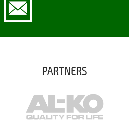
PARTNERS