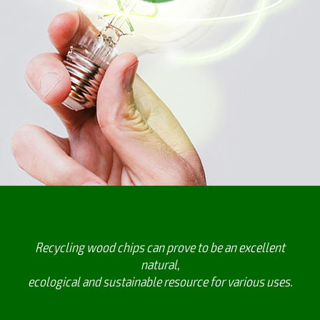
Recycling wood chips can prove to be an excellent
natural,
ecological and sustainable resource for various uses.