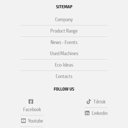
SITEMAP
Company
Product Range
News - Events
Used Machines
Eco-Ideas
Contacts
FOLLOW US
Tiktok
Facebook
Linkedin
Youtube