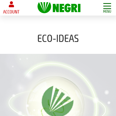
ACCOUNT
MENU
ECO-IDEAS