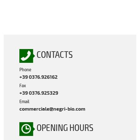
CONTACTS
Phone
+39 0376.926162
Fax
+39 0376.925329
Email
commerciale@negri-bio.com
OPENING HOURS