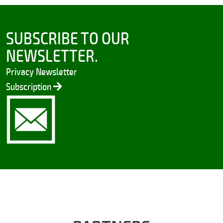
SUBSCRIBE TO OUR
NEWSLETTER.
Privacy Newsletter
Subscription