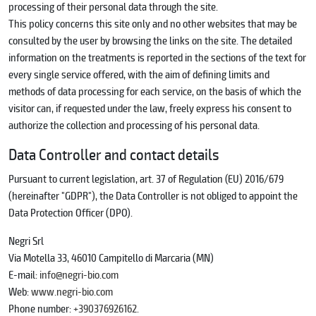
processing of their personal data through the site.
This policy concerns this site only and no other websites that may be
consulted by the user by browsing the links on the site. The detailed
information on the treatments is reported in the sections of the text for
every single service offered, with the aim of defining limits and
methods of data processing for each service, on the basis of which the
visitor can, if requested under the law, freely express his consent to
authorize the collection and processing of his personal data.
Data Controller and contact details
Pursuant to current legislation, art. 37 of Regulation (EU) 2016/679
(hereinafter "GDPR"), the Data Controller is not obliged to appoint the
Data Protection Officer (DPO).
Negri Srl
Via Motella 33, 46010 Campitello di Marcaria (MN)
E-mail:
info@negri-bio.com
Web:
www.negri-bio.com
Phone number:
+390376926162.