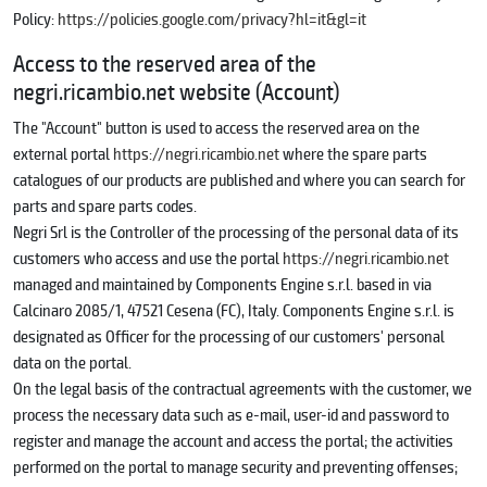
Policy:
https://policies.google.com/privacy?hl=it&gl=it
Access to the reserved area of the
negri.ricambio.net website (Account)
The "Account" button is used to access the reserved area on the
external portal
https://negri.ricambio.net
where the spare parts
catalogues of our products are published and where you can search for
parts and spare parts codes.
Negri Srl is the Controller of the processing of the personal data of its
customers who access and use the portal
https://negri.ricambio.net
managed and maintained by Components Engine s.r.l. based in via
Calcinaro 2085/1, 47521 Cesena (FC), Italy. Components Engine s.r.l. is
designated as Officer for the processing of our customers' personal
data on the portal.
On the legal basis of the contractual agreements with the customer, we
process the necessary data such as e-mail, user-id and password to
register and manage the account and access the portal; the activities
performed on the portal to manage security and preventing offenses;