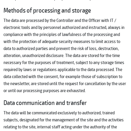
Methods of processing and storage
The data are processed by the Controller and the Officer with IT /
electronic tools and by personnel authorized and instructed, always in
compliance with the principles of lawfulness of the processing and
with the protection of adequate security measures to limit access to
data to authorized parties and prevent the risk of loss, destruction,
alteration, unauthorized disclosure. The data are stored for the time
necessary for the purposes of treatment, subject to any storage times
required by laws or regulations applicable to the data processed. The
data collected with the consent, for example those of subscription to
the newsletter, are stored until the request for cancellation by the user
or until our processing purposes are exhausted.
Data communication and transfer
The data will be communicated exclusively to authorized, trained
subjects, designated for the management of the site and the activities
relating to the site, internal staff acting under the authority of the