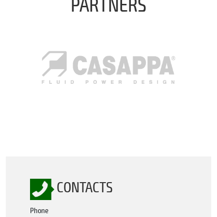
PARTNERS
CONTACTS
Phone