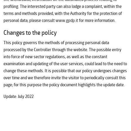
profiling. The interested party can also lodge a complaint, within the
terms and methods provided, with the Authority for the protection of
personal data; please consult
www.gpdp.it
for more information.
Changes to the policy
This policy governs the methods of processing personal data
processed by the Controller through the website. The possible entry
into force of new sector regulations, as well as the constant
examination and updating of the user services, could lead to the need to
change these methods. It is possible that our policy undergoes changes
over time and we therefore invite the visitor to periodically consult this
page; for this purpose the policy document highlights the update date.
Update: July 2022