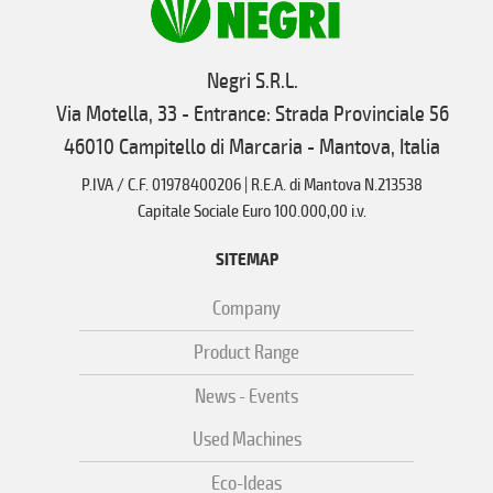
Negri S.R.L.
Via Motella, 33 - Entrance: Strada Provinciale 56
46010 Campitello di Marcaria - Mantova, Italia
P.IVA / C.F. 01978400206 | R.E.A. di Mantova N.213538
Capitale Sociale Euro 100.000,00 i.v.
SITEMAP
Company
Product Range
News - Events
Used Machines
Eco-Ideas