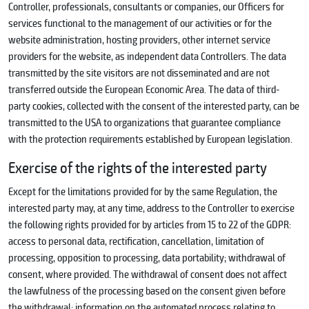
Controller, professionals, consultants or companies, our Officers for
services functional to the management of our activities or for the
website administration, hosting providers, other internet service
providers for the website, as independent data Controllers. The data
transmitted by the site visitors are not disseminated and are not
transferred outside the European Economic Area. The data of third-
party cookies, collected with the consent of the interested party, can be
transmitted to the USA to organizations that guarantee compliance
with the protection requirements established by European legislation.
Exercise of the rights of the interested party
Except for the limitations provided for by the same Regulation, the
interested party may, at any time, address to the Controller to exercise
the following rights provided for by articles from 15 to 22 of the GDPR:
access to personal data, rectification, cancellation, limitation of
processing, opposition to processing, data portability; withdrawal of
consent, where provided. The withdrawal of consent does not affect
the lawfulness of the processing based on the consent given before
the withdrawal; information on the automated process relating to