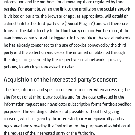
information and the methods for eliminating it are regulated by third
parties. For example, when the link to the profile on the social network
is visited on our site, the browser or app, as appropriate, will establish
a direct link to the third-party site ("Social Plug-in") and will therefore
transmit the data directly to the third party domain. Furthermore, if the
user browses our site while logged into his profile in the social network,
he has already consented to the use of cookies conveyed by the third
party and the collection and use of the information obtained through
the plugin are governed by the respective social networks’ privacy
policies, to which you are asked to refer.
Acquisition of the interested party's consent
The free, informed and specific consent is required when accessing the
site for optional third-party cookies and for the data collected in the
information request and newsletter subscription forms for the specified
purposes. The sending of data is not possible without first giving
consent, which is given by the interested party unequivocally and is
registered and stored by the Controller for the purposes of exhibition at
the request of the interested party or the Authority.