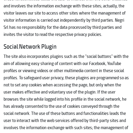
and involves the information exchange with these sites; actually, the
visitor leaves our site to access other sites where the management of
visitor information is carried out independently by third parties. Negri
Srl has no responsibility for the data processed by third parties and
invites the visitor to read the respective privacy policies.
Social Network Plugin
The site also incorporates plugins such as the "social buttons" with the
aim of allowing easy sharing of content with our Facebook, YouTube
profiles or viewing videos or other multimedia content in these social
profiles. To safeguard user privacy, these plugins are programmed so as
not to set any cookies when accessing the page, but only when the
user makes effective and voluntary use of the plugin. If the user
browses the site while logged into his profile in the social network, he
has already consented to the use of cookies conveyed through the
social network. The use of these buttons and functionalities leads the
user to interact with the web services offered by third-party sites and
involves the information exchange with such sites; the management of