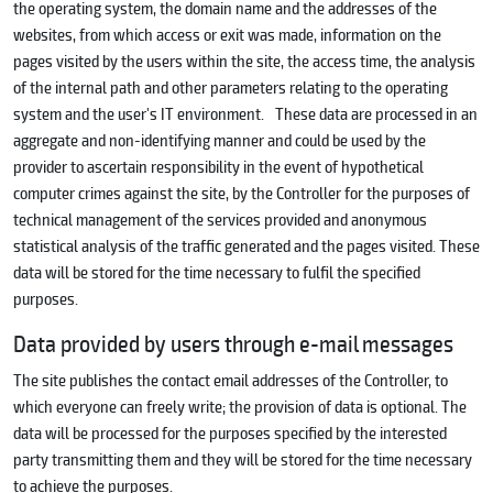
the operating system, the domain name and the addresses of the
websites, from which access or exit was made, information on the
pages visited by the users within the site, the access time, the analysis
of the internal path and other parameters relating to the operating
system and the user's IT environment. These data are processed in an
aggregate and non-identifying manner and could be used by the
provider to ascertain responsibility in the event of hypothetical
computer crimes against the site, by the Controller for the purposes of
technical management of the services provided and anonymous
statistical analysis of the traffic generated and the pages visited. These
data will be stored for the time necessary to fulfil the specified
purposes.
Data provided by users through e-mail messages
The site publishes the contact email addresses of the Controller, to
which everyone can freely write; the provision of data is optional. The
data will be processed for the purposes specified by the interested
party transmitting them and they will be stored for the time necessary
to achieve the purposes.