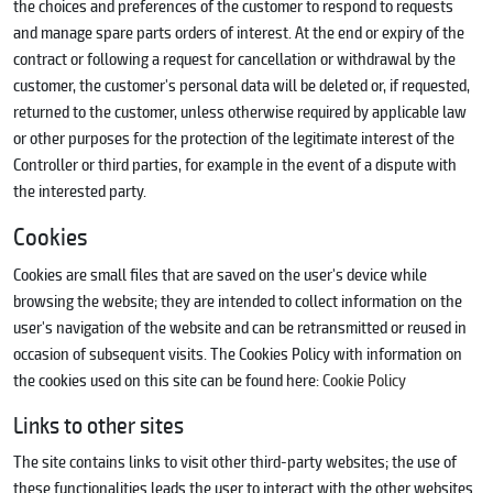
the choices and preferences of the customer to respond to requests
and manage spare parts orders of interest. At the end or expiry of the
contract or following a request for cancellation or withdrawal by the
customer, the customer's personal data will be deleted or, if requested,
returned to the customer, unless otherwise required by applicable law
or other purposes for the protection of the legitimate interest of the
Controller or third parties, for example in the event of a dispute with
the interested party.
Cookies
Cookies are small files that are saved on the user's device while
browsing the website; they are intended to collect information on the
user's navigation of the website and can be retransmitted or reused in
occasion of subsequent visits. The Cookies Policy with information on
the cookies used on this site can be found here:
Cookie Policy
Links to other sites
The site contains links to visit other third-party websites; the use of
these functionalities leads the user to interact with the other websites