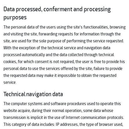
Data processed, conferment and processing
purposes
The personal data of the users using the site's functionalities, browsing
and visiting the site, forwarding requests for information through the
site, are used for the sole purpose of performing the service requested.
With the exception of the technical service and navigation data
processed automatically and the data collected through technical
cookies, for which consent is not required, the user is free to provide his
personal data to use the services offered by the site; failure to provide
the requested data may make it impossible to obtain the requested
service.
Technical navigation data
The computer systems and software procedures used to operate this
website acquire, during their normal operation, some data whose
transmission is implicit in the use of Internet communication protocols.
This category of data includes: IP addresses, the type of browser used,