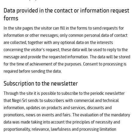
Data provided in the contact or information request
forms
In the site pages the visitor can fill in the forms to send requests for
information or other messages; only common personal data of contact
are collected, together with any optional data on the interests
concerning the visitor's request; these data will be used to reply to the
message and provide the requested information. The data will be stored
for the time of achievement of the purposes. Consent to processing is
required before sending the data.
Subscription to the newsletter
Through the site it is possible to subscribe to the periodic newsletter
that Negri Srl sends to subscribers with commercial and technical
information, updates on products and services, discounts and
promotions, news on events and fairs. The evaluation of the mandatory
data was made taking into account the principles of necessity and
proportionality, relevance, lawfulness and processing limitation