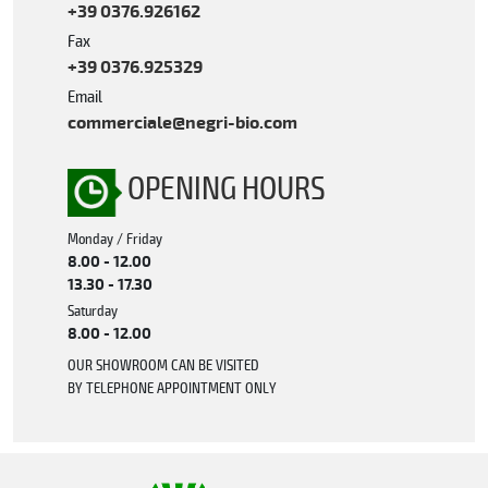
+39 0376.926162
Fax
+39 0376.925329
Email
commerciale@negri-bio.com
OPENING HOURS
Monday / Friday
8.00 - 12.00
13.30 - 17.30
Saturday
8.00 - 12.00
OUR SHOWROOM CAN BE VISITED
BY TELEPHONE APPOINTMENT ONLY