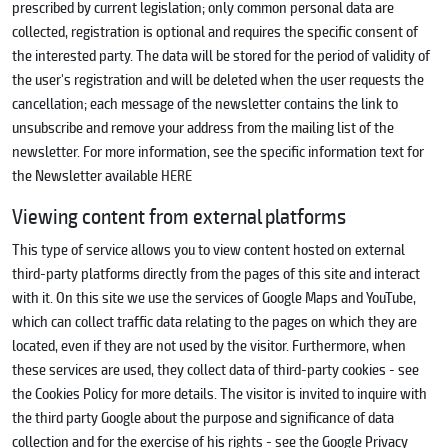
prescribed by current legislation; only common personal data are
collected, registration is optional and requires the specific consent of
the interested party. The data will be stored for the period of validity of
the user's registration and will be deleted when the user requests the
cancellation; each message of the newsletter contains the link to
unsubscribe and remove your address from the mailing list of the
newsletter. For more information, see the specific information text for
the Newsletter available
HERE
Viewing content from external platforms
This type of service allows you to view content hosted on external
third-party platforms directly from the pages of this site and interact
with it. On this site we use the services of Google Maps and YouTube,
which can collect traffic data relating to the pages on which they are
located, even if they are not used by the visitor. Furthermore, when
these services are used, they collect data of third-party cookies - see
the Cookies Policy for more details. The visitor is invited to inquire with
the third party Google about the purpose and significance of data
collection and for the exercise of his rights - see the Google Privacy