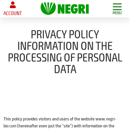
ACCOUNT
MENU
PRIVACY POLICY
INFORMATION ON THE
PROCESSING OF PERSONAL
DATA
This policy provides visitors and users of the website
www.negri-
bio.com
(hereinafter even just the "site") with information on the